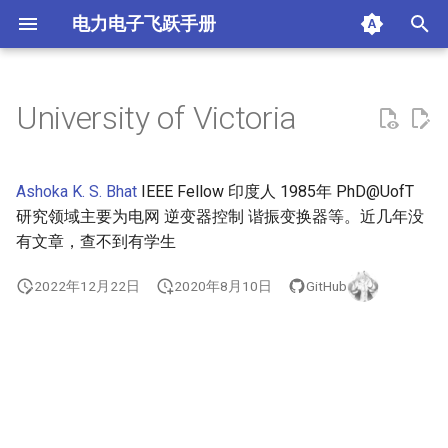
电力电子飞跃手册
正
在
University of Victoria
City University of Hong Kong
AAlborg University (AAU)
Aston University, UK
Auburn University (Auburn)
apple
涵东的序
初
始
The University of Hong Kong
Eindhoven University of
University of Bath, UK
Missouri University of
google
Richard Bass 奖得主
Ashoka K. S. Bhat
IEEE Fellow 印度人 1985年 PhD@UofT
Technology
Science and Technology
化
研究领域主要为电网 逆变器控制 谐振变换器等。近几年没
(MST)
Hong Kong University of
University of Birmingham, UK
Lucid
updates
有文章，查不到有学生
搜
Science and Technology
Oregon State University
University of Cardiff, UK
mps
索
2022年12月22日
2020年8月10日
GitHub
(OSU)
引
Imperial College London, UK
tesla
San Diego State University
擎
(SDSU)
Loughborough University, UK
texas instruments
University of Alabama (UA)
University of Cambridge, UK