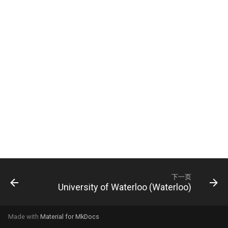
University of Arkansas (UArk)
University of Bristol, UK
University of California,
University of Edinburgh, UK
Berkeley
University of Glasgow, UK
University of California, Santa
Cruz (UCSC)
University of Nottingham, UK
University of California, San
University of Oxford
Diego (UCSD)
University of Sheffield, UK
University of Georgia (UGA)
University of York
University of Houston (UH)
下一页
University of Waterloo (Waterloo)
University of Michigan,
Dearborn (UM-Dearborn)
Made with
Material for MkDocs